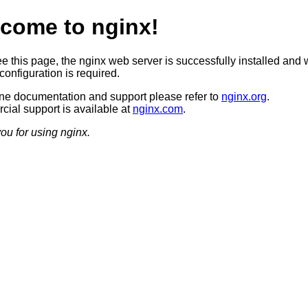
come to nginx!
ee this page, the nginx web server is successfully installed and 
configuration is required.
ine documentation and support please refer to
nginx.org
.
ial support is available at
nginx.com
.
ou for using nginx.