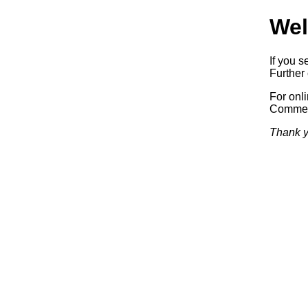
Wel
If you s
Further 
For onl
Commerc
Thank y